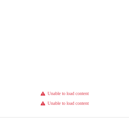
Unable to load content
Unable to load content