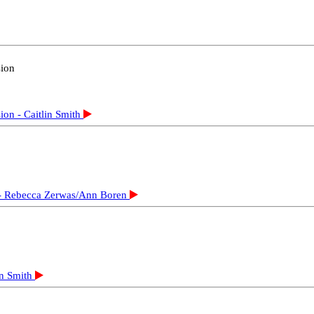
e Load - Gordon Drake
sible Vote - Prabhu Gnanam
uang