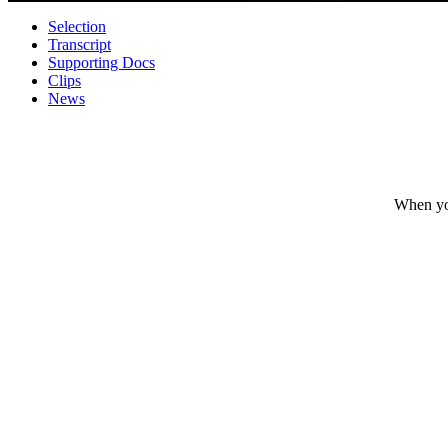
Selection
Transcript
Supporting Docs
Clips
News