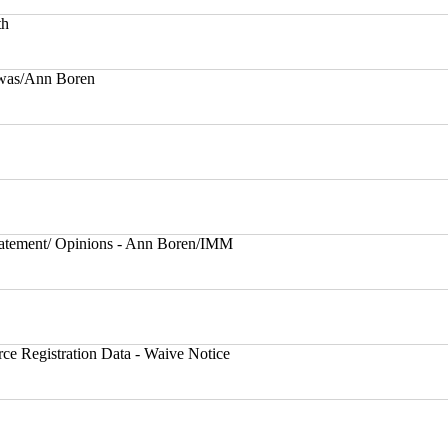
th
rwas/Ann Boren
atement/ Opinions - Ann Boren/IMM
ce Registration Data - Waive Notice