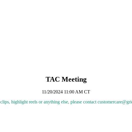
anning Information
ing Information
erminology Alignment for the Single-Model Era
 in Planning Analyses
minology Alignment for the Single-Model Era
erminology Alignment for the Single-Model Era