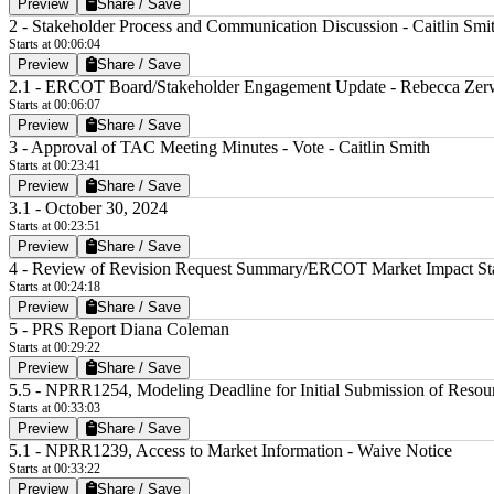
Preview
Share / Save
2 - Stakeholder Process and Communication Discussion - Caitlin Smi
Starts at 00:06:04
Preview
Share / Save
2.1 - ERCOT Board/Stakeholder Engagement Update - Rebecca Ze
Starts at 00:06:07
Preview
Share / Save
3 - Approval of TAC Meeting Minutes - Vote - Caitlin Smith
Starts at 00:23:41
Preview
Share / Save
3.1 - October 30, 2024
Starts at 00:23:51
Preview
Share / Save
4 - Review of Revision Request Summary/ERCOT Market Impact St
Starts at 00:24:18
Preview
Share / Save
5 - PRS Report Diana Coleman
Starts at 00:29:22
Preview
Share / Save
5.5 - NPRR1254, Modeling Deadline for Initial Submission of Resour
Starts at 00:33:03
Preview
Share / Save
5.1 - NPRR1239, Access to Market Information - Waive Notice
Starts at 00:33:22
Preview
Share / Save