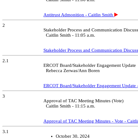
Starts at 02:29:16
Preview
Share / Save
9 - WMS Report - Eric Blakey
Starts at 02:32:13
Preview
Share / Save
10 - Credit Finance Sub Group Report - Vote - Brenden Sager
Starts at 02:36:14
Preview
Share / Save
10.1 - Approval of CFSG Membership
Starts at 02:46:42
Preview
Share / Save
12 - ERCOT Reports
Starts at 02:48:39
Preview
Share / Save
12.1 - Segment Membership Discussion - Katherine Gross
Starts at 02:48:54
Preview
Share / Save
12.2 - Price Correction -Nov. 1, 2024 - Incomplete Weekly Databas
Starts at 03:08:10
Preview
Share / Save
12.3 - Oncor Delaware Basin Stages 3 and 4 RPG Project – EIR Pos
Starts at 03:11:58
Preview
Share / Save
12.4 - MDRPOC Update and Outage Performance Review - Fred H