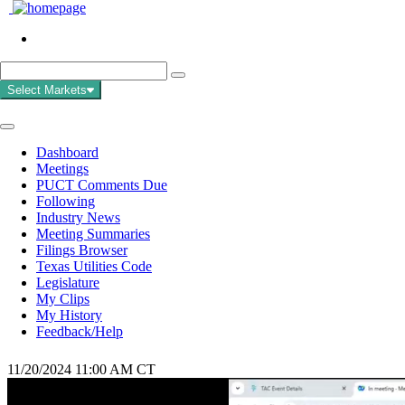
Select Markets
Dashboard
Meetings
PUCT Comments Due
Following
Industry News
Meeting Summaries
Filings Browser
Texas Utilities Code
Legislature
My Clips
My History
Feedback/Help
11/20/2024 11:00 AM CT