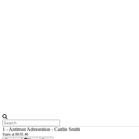
1 - Antitrust Admonition - Caitlin Smith
Starts at 00:01:46