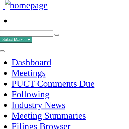
Select Markets
Dashboard
Meetings
PUCT Comments Due
Following
Industry News
Meeting Summaries
Filings Browser