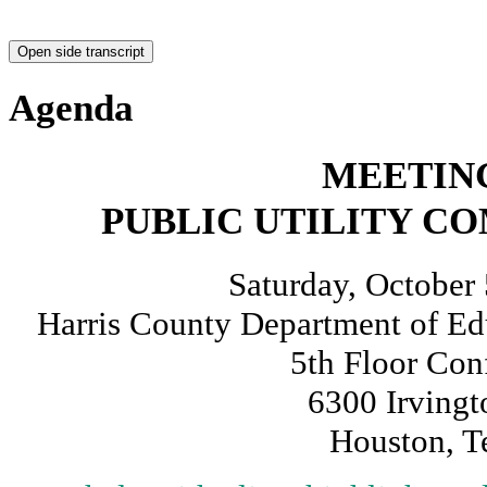
9 - PUC Executive Director Conni
Open side transcript
investigation schedule related to 
Starts at 00:45:09
Preview
Share / Save
10 - Connie Corona on public input
with Hurricane Beryl
Starts at 00:46:46
Preview
Share / Save
9 - Shaun Miller, Assistant Chief
Management on response and com
Starts at 00:50:31
Preview
Share / Save
9 - Lance Wood, Houston-Galvesto
Service with Post Tropical Cyclo