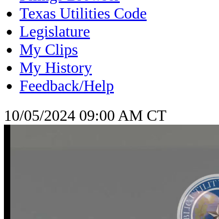
Texas Utilities Code
Legislature
My Clips
My History
Feedback/Help
10/05/2024 09:00 AM CT