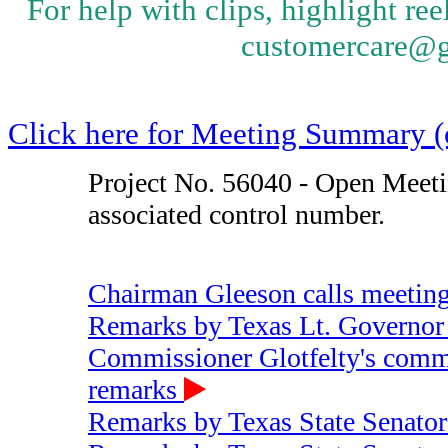
Starts at 00:56:53
Preview
Share / Save
9 - Chairman Gleeson's question 
activity for the rest of hurricane s
Starts at 01:00:51
Preview
Share / Save
9 - Commissioner Hjaltman's ques
communication of critical infrastr
Starts at 01:02:10
Preview
Share / Save
9 - Commisisoner Glotfelty's ques
community outreach
Starts at 01:04:02
Preview
Share / Save
9 - Commisisoner Cobos' question