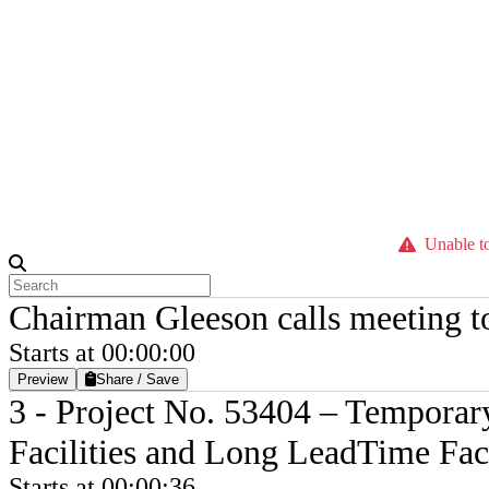
Unable to
Chairman Gleeson calls meeting t
Starts at 00:00:00
Preview
Share / Save
3 - Project No. 53404 – Temporar
Facilities and Long LeadTime Faci
Starts at 00:00:36