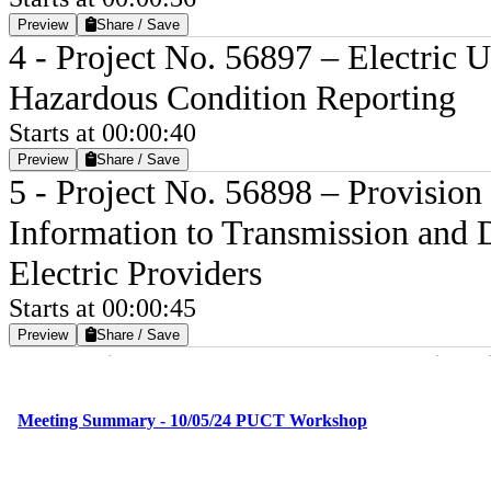
Preview
Share / Save
4 - Project No. 56897 – Electric U
Hazardous Condition Reporting
Starts at 00:00:40
Preview
Share / Save
5 - Project No. 56898 – Provisio
Information to Transmission and Di
Electric Providers
Starts at 00:00:45
Preview
Share / Save
9 - Project No. 56822 – Investiga
and Response by Utilities in Hou
Starts at 00:00:52
Preview
Share / Save