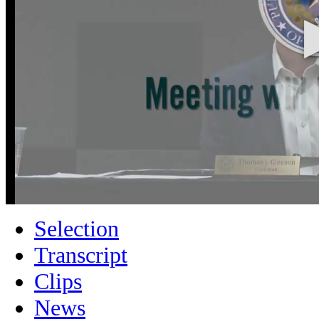
Selection
Transcript
Clips
News