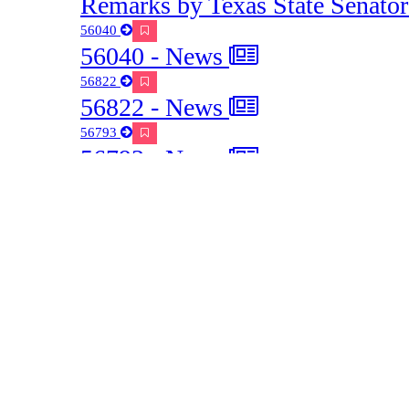
communication
Starts at 01:05:41
Preview
Share / Save
9 - Commisisoner Glotfelty's ques
communication with CenterPoint
Starts at 01:07:37
Preview
Share / Save
9 - Commisisoner Glotfelty's ques
subscribing to their hurricane mod
Starts at 01:09:52
Preview
Share / Save
9 - Mac Martin, Urban & Communi
Texas A&M Forest Service on stor
well managed trees