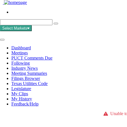
Select Markets
Dashboard
Meetings
PUCT Comments Due
Following
Industry News
Meeting Summaries
Filings Browser
Texas Utilities Code
Legislature
My Clips
My History
Feedback/Help
Unable to