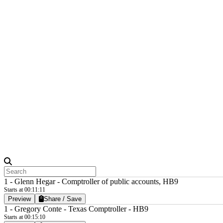
1 - Glenn Hegar - Comptroller of public accounts, HB9
Starts at 00:11:11
Preview
Share / Save
1 - Gregory Conte - Texas Comptroller - HB9
Starts at 00:15:10