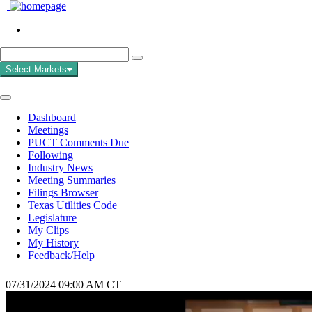
Select Markets
Dashboard
Meetings
PUCT Comments Due
Following
Industry News
Meeting Summaries
Filings Browser
Texas Utilities Code
Legislature
My Clips
My History
Feedback/Help
07/31/2024 09:00 AM CT