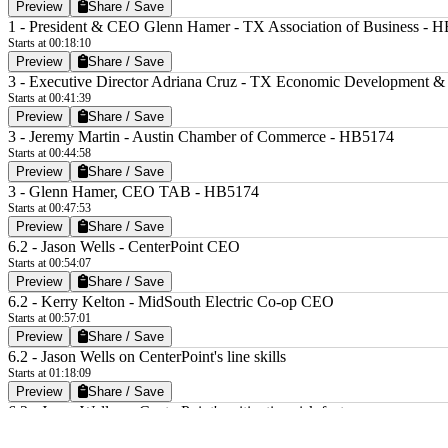
Preview
Share / Save
1 - President & CEO Glenn Hamer - TX Association of Business - 
Starts at 00:18:10
Preview
Share / Save
3 - Executive Director Adriana Cruz - TX Economic Development &
Starts at 00:41:39
Preview
Share / Save
3 - Jeremy Martin - Austin Chamber of Commerce - HB5174
Starts at 00:44:58
Preview
Share / Save
3 - Glenn Hamer, CEO TAB - HB5174
Starts at 00:47:53
Preview
Share / Save
6.2 - Jason Wells - CenterPoint CEO
Starts at 00:54:07
Preview
Share / Save
6.2 - Kerry Kelton - MidSouth Electric Co-op CEO
Starts at 00:57:01
Preview
Share / Save
6.2 - Jason Wells on CenterPoint's line skills
Starts at 01:18:09
Preview
Share / Save
6.2 - Jason Wells on CenterPoint's mitigating risk factors
Starts at 01:59:13
Preview
Share / Save