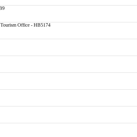
HB9
 Tourism Office - HB5174