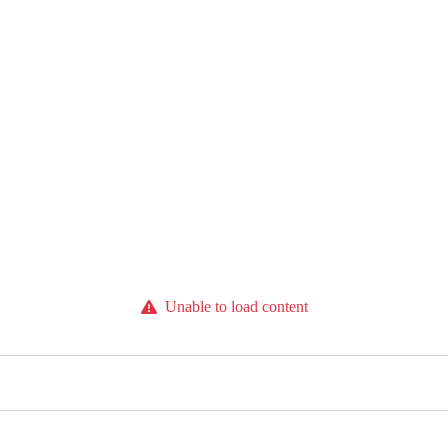
Unable to load content