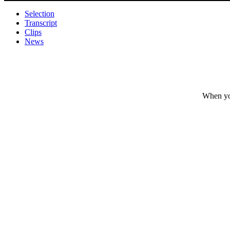
Selection
Transcript
Clips
News