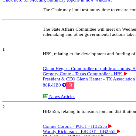
6 - Mark Bell - AECT - HB1500
Starts at 06:19:03
Preview
Share / Save
6 - Tony Bennett - Texas association of Manufacturers - HB1500
Starts at 06:21:14
Preview
Share / Save
6 - Hector Rivero - Texas Chemistry Council - HB1500
Starts at 06:24:04
Preview
Share / Save
6 - Jean Ryall, APA - HB1500
Starts at 06:26:06
Preview
Share / Save
6 - Dean Foreman, Texas Oil & Gas Association - HB1500
Starts at 06:28:56
Preview
Share / Save
5 - Connie Corona, PUCT - SB2627
Starts at 06:31:31
Preview
Share / Save
5 - ERCOT's Sr. VP & COO Woody Rickerson - SB2627
Starts at 06:34:43
Preview
Share / Save
5 - Deputy Public Counsel Chris Ekoh - SB2627
Starts at 06:35:47
Preview
Share / Save
5 - Powering Texans' CEO Walt Baum - SB2627