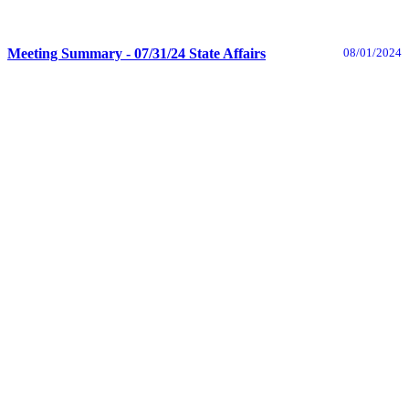
Meeting Summary - 07/31/24 State Affairs
08/01/2024